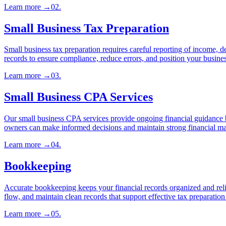
Learn more
→
02
.
Small Business Tax Preparation
Small business tax preparation requires careful reporting of income, de
records to ensure compliance, reduce errors, and position your business
Learn more
→
03
.
Small Business CPA Services
Our small business CPA services provide ongoing financial guidance bey
owners can make informed decisions and maintain strong financial m
Learn more
→
04
.
Bookkeeping
Accurate bookkeeping keeps your financial records organized and relia
flow, and maintain clean records that support effective tax preparatio
Learn more
→
05
.