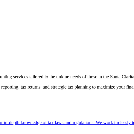
ting services tailored to the unique needs of those in the Santa Clarita
reporting, tax returns, and strategic tax planning to maximize your fin
 in-depth knowledge of tax laws and regulations. We work tirelessly to 