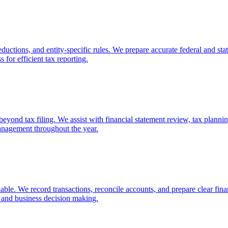
ductions, and entity-specific rules. We prepare accurate federal and stat
 for efficient tax reporting.
ond tax filing. We assist with financial statement review, tax planning,
anagement throughout the year.
ble. We record transactions, reconcile accounts, and prepare clear finan
n and business decision making.