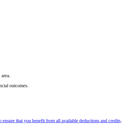
 area.
ancial outcomes.
ensure that you benefit from all available deductions and credits,