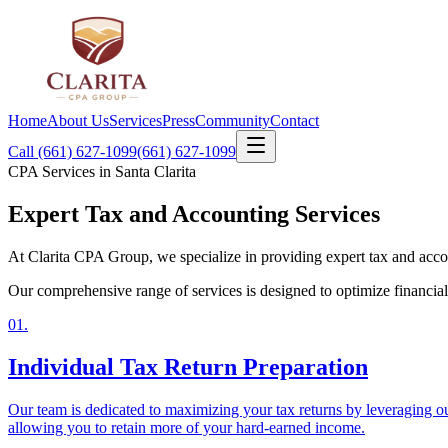
Home
About Us
Services
Press
Community
Contact
Call (661) 627-1099
(661) 627-1099
CPA Services in Santa Clarita
Expert Tax and
Accounting Services
At Clarita CPA Group, we specialize in providing expert tax and accoun
Our comprehensive range of services is designed to optimize financial 
01
.
Individual Tax Return Preparation
Our team is dedicated to maximizing your tax returns by leveraging our
allowing you to retain more of your hard-earned income.