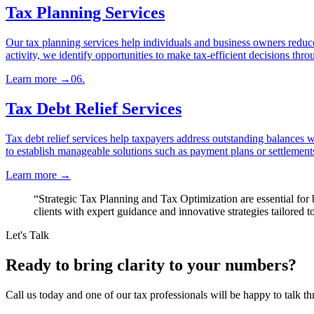
Tax Planning Services
Our tax planning services help individuals and business owners reduce 
activity, we identify opportunities to make tax-efficient decisions thro
Learn more
→
06
.
Tax Debt Relief Services
Tax debt relief services help taxpayers address outstanding balances wi
to establish manageable solutions such as payment plans or settlements
Learn more
→
“
Strategic Tax Planning and Tax Optimization are essential fo
clients with expert guidance and innovative strategies tailored t
Let's Talk
Ready to bring clarity to your numbers?
Call us today and one of our tax professionals will be happy to talk th