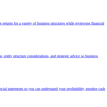
e returns for a variety of business structures while reviewing financial
 entity structure considerations, and strategic advice so business
cial statements so you can understand your profitability, monitor cash