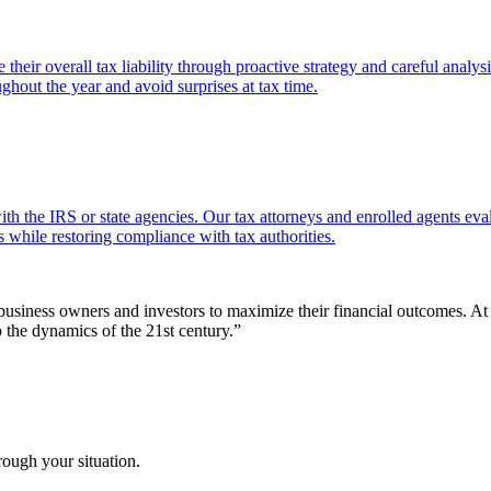
their overall tax liability through proactive strategy and careful analy
ughout the year and avoid surprises at tax time.
th the IRS or state agencies. Our tax attorneys and enrolled agents eval
 while restoring compliance with tax authorities.
r business owners and investors to maximize their financial outcomes. 
o the dynamics of the 21st century.
”
rough your situation.