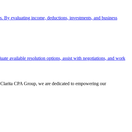
sis. By evaluating income, deductions, investments, and business
uate available resolution options, assist with negotiations, and work
At Clarita CPA Group, we are dedicated to empowering our