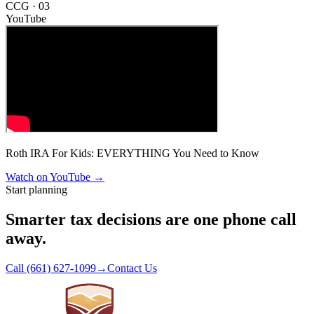
CCG ·
03
YouTube
Roth IRA For Kids: EVERYTHING You Need to Know
Watch on YouTube
→
Start planning
Smarter tax decisions are one phone call
away.
Call (661) 627-1099
→
Contact Us