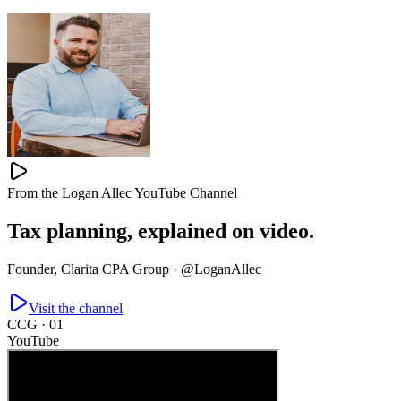
From the Logan Allec YouTube Channel
Tax planning,
explained on video.
Founder, Clarita CPA Group ·
@LoganAllec
Visit the channel
CCG ·
01
YouTube