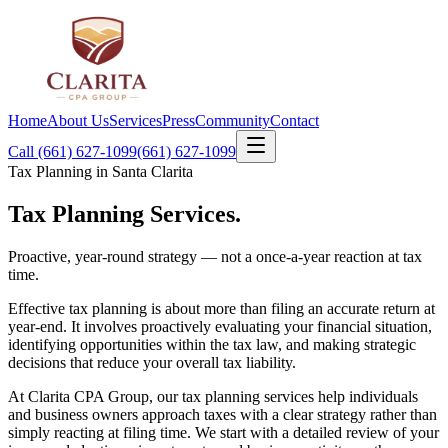
Home
About Us
Services
Press
Community
Contact
Call (661) 627-1099
(661) 627-1099
Tax Planning in Santa Clarita
Tax Planning
Services.
Proactive, year-round strategy — not a once-a-year reaction at tax
time.
Effective tax planning is about more than filing an accurate return at
year-end. It involves proactively evaluating your financial situation,
identifying opportunities within the tax law, and making strategic
decisions that reduce your overall tax liability.
At Clarita CPA Group, our tax planning services help individuals
and business owners approach taxes with a clear strategy rather than
simply reacting at filing time. We start with a detailed review of your