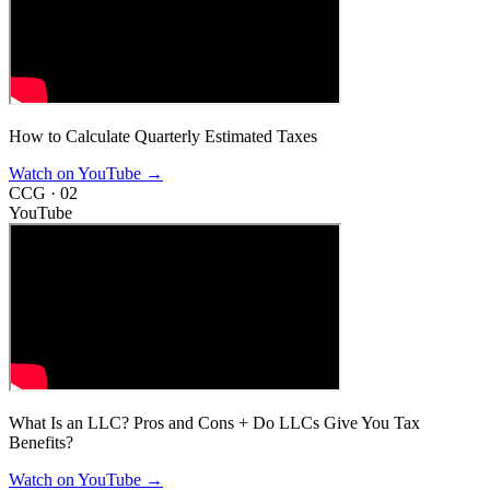
How to Calculate Quarterly Estimated Taxes
Watch on YouTube
→
CCG ·
02
YouTube
What Is an LLC? Pros and Cons + Do LLCs Give You Tax
Benefits?
Watch on YouTube
→