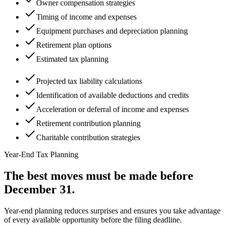
Owner compensation strategies
Timing of income and expenses
Equipment purchases and depreciation planning
Retirement plan options
Estimated tax planning
Projected tax liability calculations
Identification of available deductions and credits
Acceleration or deferral of income and expenses
Retirement contribution planning
Charitable contribution strategies
Year-End Tax Planning
The best moves must be made
before
December 31.
Year-end planning reduces surprises and ensures you take advantage
of every available opportunity before the filing deadline.