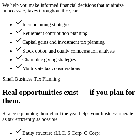
We help you make informed financial decisions that minimize
unnecessary taxes throughout the year.
Income timing strategies
Retirement contribution planning
Capital gains and investment tax planning
Stock option and equity compensation analysis
Charitable giving strategies
Multi-state tax considerations
Small Business Tax Planning
Real opportunities exist — if you plan for
them.
Strategic planning throughout the year helps your business operate
as tax-efficiently as possible.
Entity structure (LLC, S Corp, C Corp)