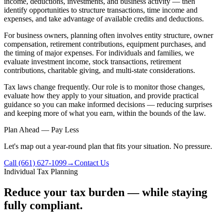
income, deductions, investments, and business activity — then
identify opportunities to structure transactions, time income and
expenses, and take advantage of available credits and deductions.
For business owners, planning often involves entity structure, owner
compensation, retirement contributions, equipment purchases, and
the timing of major expenses. For individuals and families, we
evaluate investment income, stock transactions, retirement
contributions, charitable giving, and multi-state considerations.
Tax laws change frequently. Our role is to monitor those changes,
evaluate how they apply to your situation, and provide practical
guidance so you can make informed decisions — reducing surprises
and keeping more of what you earn, within the bounds of the law.
Plan Ahead — Pay Less
Let's map out a year-round plan that fits your situation. No pressure.
Call (661) 627-1099
→
Contact Us
Individual Tax Planning
Reduce your tax burden — while staying
fully compliant.