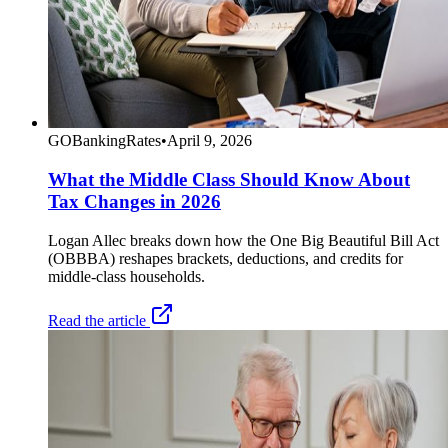
GOBankingRates
•
April 9, 2026
What the Middle Class Should Know About
Tax Changes in 2026
Logan Allec breaks down how the One Big Beautiful Bill Act
(OBBBA) reshapes brackets, deductions, and credits for
middle-class households.
Read the article