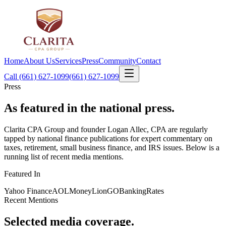
Home
About Us
Services
Press
Community
Contact
Call (661) 627-1099
(661) 627-1099
Press
As featured in
the national press
.
Clarita CPA Group and founder Logan Allec, CPA are regularly
tapped by national finance publications for expert commentary on
taxes, retirement, small business finance, and IRS issues. Below is a
running list of recent media mentions.
Featured In
Yahoo Finance
AOL
MoneyLion
GOBankingRates
Recent Mentions
Selected media coverage.