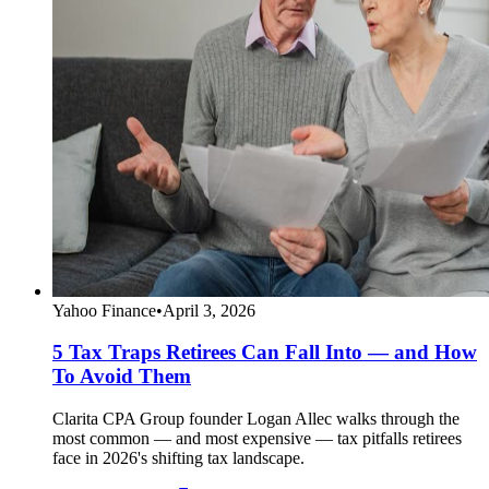
Yahoo Finance
•
April 3, 2026
5 Tax Traps Retirees Can Fall Into — and How
To Avoid Them
Clarita CPA Group founder Logan Allec walks through the
most common — and most expensive — tax pitfalls retirees
face in 2026's shifting tax landscape.