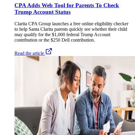
CPA Adds Web Tool for Parents To Check
Trump Account Status
Clarita CPA Group launches a free online eligibility checker
to help Santa Clarita parents quickly see whether their child
may qualify for the $1,000 federal Trump Account
contribution or the $250 Dell contribution.
Read the article