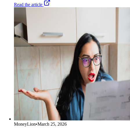
Read the article
MoneyLion
•
March 25, 2026