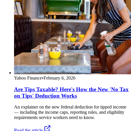
Yahoo Finance
•
February 6, 2026
Are Tips Taxable? Here's How the New 'No Tax
on Tips' Deduction Works
An explainer on the new federal deduction for tipped income
— including the income caps, reporting rules, and eligibility
requirements service workers need to know.
Read the article