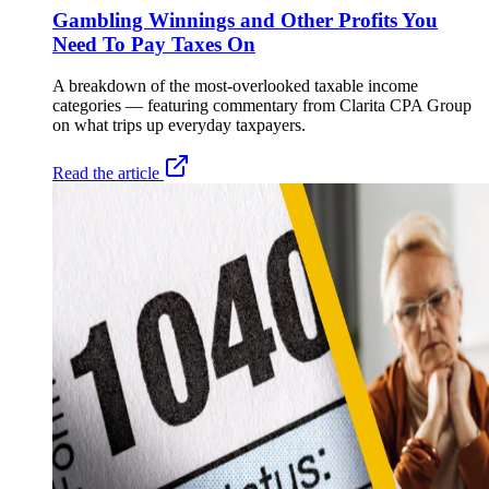
Gambling Winnings and Other Profits You
Need To Pay Taxes On
A breakdown of the most-overlooked taxable income
categories — featuring commentary from Clarita CPA Group
on what trips up everyday taxpayers.
Read the article