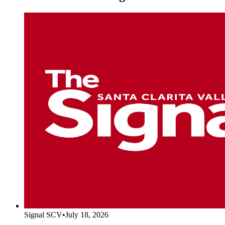
Signal SCV
•
July 18, 2026