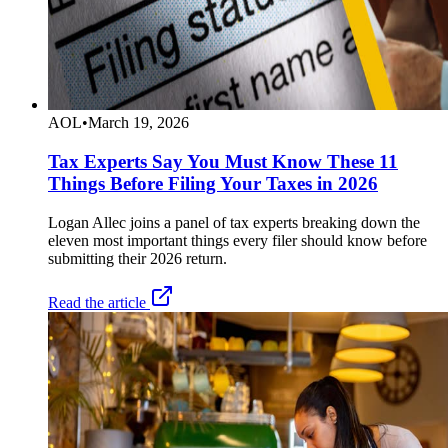
AOL
•
March 19, 2026
Tax Experts Say You Must Know These 11
Things Before Filing Your Taxes in 2026
Logan Allec joins a panel of tax experts breaking down the
eleven most important things every filer should know before
submitting their 2026 return.
Read the article