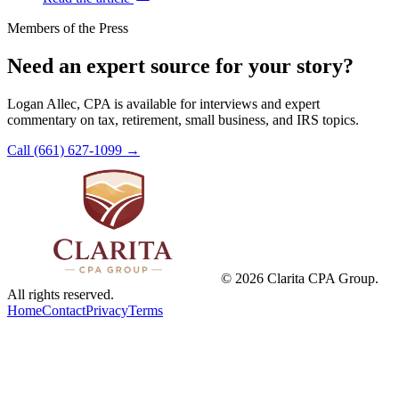
Members of the Press
Need an expert source for your story?
Logan Allec, CPA is available for interviews and expert
commentary on tax, retirement, small business, and IRS topics.
Call (661) 627-1099
→
©
2026
Clarita CPA Group.
All rights reserved.
Home
Contact
Privacy
Terms